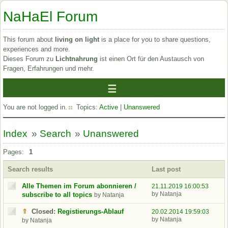
NaHaEl Forum
This forum about
living on light
is a place for you to share questions,
experiences and more.
Dieses Forum zu
Lichtnahrung
ist einen Ort für den Austausch von
Fragen, Erfahrungen und mehr.
You are not logged in.
Topics:
Active
|
Unanswered
Index
»
Search
»
Unanswered
Pages:
1
Search results
Last post
Alle Themen im Forum abonnieren /
21.11.2019 16:00:53
by Natanja
subscribe to all topics
by Natanja
⇑
Closed:
Registierungs-Ablauf
20.02.2014 19:59:03
by Natanja
by Natanja