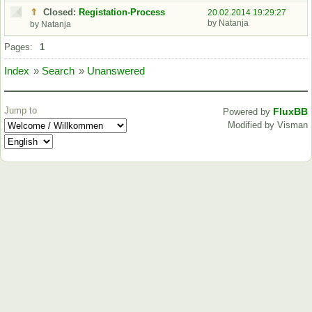
⇑
Closed:
Registation-Process
20.02.2014 19:29:27
by Natanja
by Natanja
Pages:
1
Index
»
Search
»
Unanswered
Jump to
FluxBB
Powered by
Modified by Visman